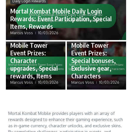
Daily Login Rewards
Mortal Kombat Mobile Daily Login
Rewards: Event Participation, Special
Items, Rewards
Tower Event Milestone Prizes
Limited-Time Pack Offers
Marcus Voss
10/03/2026
Mortal Kombat
Mortal Kombat
Mobile Tower
Mobile Tower
Event Prizes:
Event Prizes:
Character
Special bonuses,
upgrades, Special
Exclusive gear,
rewards, Items
Characters
Marcus Voss
10/03/2026
Marcus Voss
10/03/2026
Mortal Kombat Mobile provides players with an array of
rewards designed to enhance their gaming experience, such
as in-game currency, character unlocks, and exclusive skins.
By completing challenges, participating in events, and