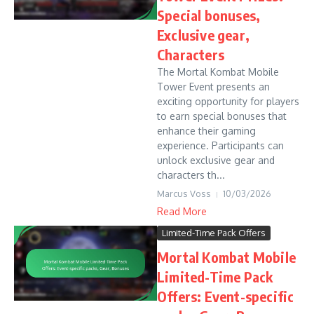
Special bonuses,
Exclusive gear,
Characters
The Mortal Kombat Mobile
Tower Event presents an
exciting opportunity for players
to earn special bonuses that
enhance their gaming
experience. Participants can
unlock exclusive gear and
characters th...
Marcus Voss
10/03/2026
Read More
Limited-Time Pack Offers
Mortal Kombat Mobile
Limited-Time Pack
Offers: Event-specific