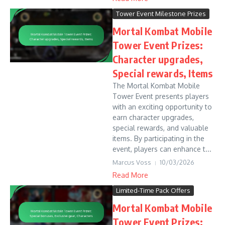
Tower Event Milestone Prizes
Mortal Kombat Mobile
Tower Event Prizes:
Character upgrades,
Special rewards, Items
The Mortal Kombat Mobile
Tower Event presents players
with an exciting opportunity to
earn character upgrades,
special rewards, and valuable
items. By participating in the
event, players can enhance t...
Marcus Voss
10/03/2026
Read More
Limited-Time Pack Offers
Mortal Kombat Mobile
Tower Event Prizes: