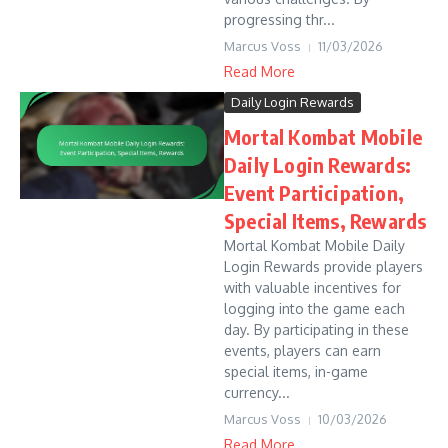
progressing thr...
Marcus Voss
11/03/2026
Read More
Daily Login Rewards
Mortal Kombat Mobile
Daily Login Rewards:
Event Participation,
Special Items, Rewards
Mortal Kombat Mobile Daily
Login Rewards provide players
with valuable incentives for
logging into the game each
day. By participating in these
events, players can earn
special items, in-game
currency...
Marcus Voss
10/03/2026
Read More