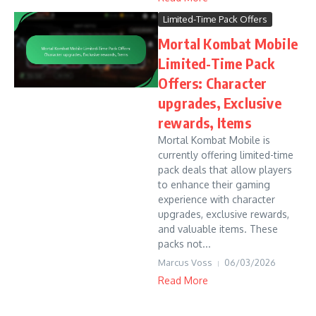
Limited-Time Pack Offers
Mortal Kombat Mobile
Limited-Time Pack
Offers: Character
upgrades, Exclusive
rewards, Items
Mortal Kombat Mobile is
currently offering limited-time
pack deals that allow players
to enhance their gaming
experience with character
upgrades, exclusive rewards,
and valuable items. These
packs not...
Marcus Voss
06/03/2026
Read More