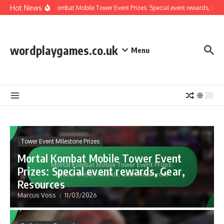
Skip to content
Hot News
Mortal Kombat Mobile Tower Event Prizes: Special event rewards, Gear,
wordplaygames.co.uk
Menu
Tower Event Milestone Prizes
Mortal Kombat Mobile Tower Event
Prizes: Special event rewards, Gear,
Resources
Marcus Voss
11/03/2026