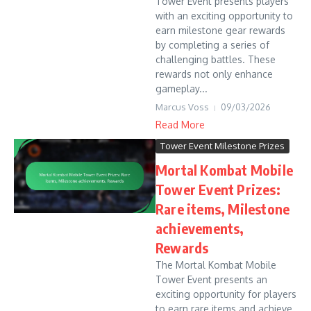
Tower Event presents players
with an exciting opportunity to
earn milestone gear rewards
by completing a series of
challenging battles. These
rewards not only enhance
gameplay...
Marcus Voss
09/03/2026
Read More
Tower Event Milestone Prizes
Mortal Kombat Mobile
Tower Event Prizes:
Rare items, Milestone
achievements,
Rewards
The Mortal Kombat Mobile
Tower Event presents an
exciting opportunity for players
to earn rare items and achieve