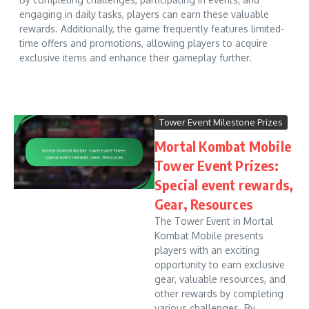
engaging in daily tasks, players can earn these valuable
rewards. Additionally, the game frequently features limited-
time offers and promotions, allowing players to acquire
exclusive items and enhance their gameplay further.
Tower Event Milestone Prizes
Mortal Kombat Mobile
Tower Event Prizes:
Special event rewards,
Gear, Resources
The Tower Event in Mortal
Kombat Mobile presents
players with an exciting
opportunity to earn exclusive
gear, valuable resources, and
other rewards by completing
various challenges. By