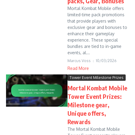
packs, Gear, Bonuses
Mortal Kombat Mobile offers
limited-time pack promotions
that provide players with
exclusive gear and bonuses to
enhance their gameplay
experience. These special
bundles are tied to in-game
events, al...
Marcus Voss
10/03/2026
Read More
Tower Event Milestone Prizes
Mortal Kombat Mobile
Tower Event Prizes:
Milestone gear,
Unique offers,
Rewards
The Mortal Kombat Mobile