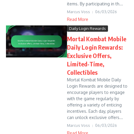
items. By participating in th...
Marcus Voss
06/03/2026
Read More
Daily Login Rewards
Mortal Kombat Mobile
Daily Login Rewards:
Exclusive Offers,
Limited-Time,
Collectibles
Mortal Kombat Mobile Daily
Login Rewards are designed to
encourage players to engage
with the game regularly by
offering a variety of enticing
incentives. Each day, players
can unlock exclusive offers...
Marcus Voss
06/03/2026
Read More