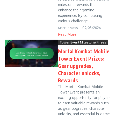
milestone rewards that
enhance their gaming
experience. By completing
various challenge...
Marcus Voss
09/03/2026
Read More
Tower Event Milestone Prizes
Mortal Kombat Mobile
Tower Event Prizes:
Gear upgrades,
Character unlocks,
Rewards
The Mortal Kombat Mobile
Tower Event presents an
exciting opportunity for players
to earn valuable rewards such
as gear upgrades, character
unlocks, and essential in-game