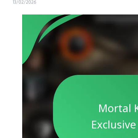
13/02/2026