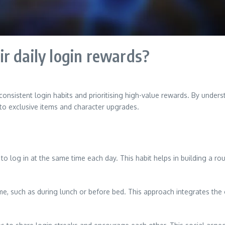
r daily login rewards?
 consistent login habits and prioritising high-value rewards. By under
to exclusive items and character upgrades.
o log in at the same time each day. This habit helps in building a routi
me, such as during lunch or before bed. This approach integrates the ga