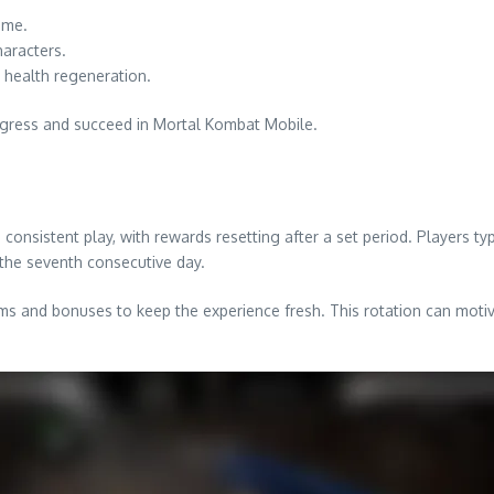
ame.
aracters.
health regeneration.
rogress and succeed in Mortal Kombat Mobile.
onsistent play, with rewards resetting after a set period. Players ty
 the seventh consecutive day.
ems and bonuses to keep the experience fresh. This rotation can motiv