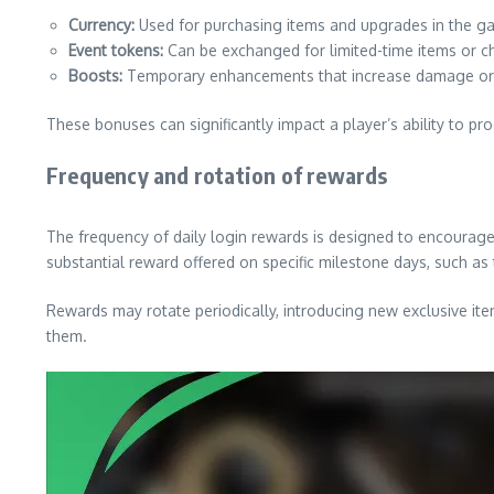
Currency:
Used for purchasing items and upgrades in the g
Event tokens:
Can be exchanged for limited-time items or ch
Boosts:
Temporary enhancements that increase damage or 
These bonuses can significantly impact a player’s ability to p
Frequency and rotation of rewards
The frequency of daily login rewards is designed to encourage c
substantial reward offered on specific milestone days, such as
Rewards may rotate periodically, introducing new exclusive it
them.