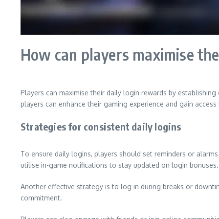
How can players maximise thei
Players can maximise their daily login rewards by establishing
players can enhance their gaming experience and gain access 
Strategies for consistent daily logins
To ensure daily logins, players should set reminders or alarms t
utilise in-game notifications to stay updated on login bonuses.
Another effective strategy is to log in during breaks or downti
commitment.