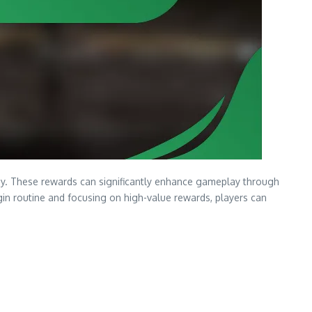
day. These rewards can significantly enhance gameplay through
ogin routine and focusing on high-value rewards, players can