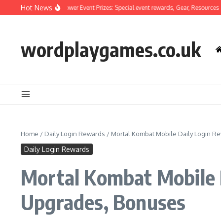
Skip to content
Hot News
 Kombat Mobile Tower Event Prizes: Special event rewards, Gear, Resources
Mort
wordplaygames.co.uk
Home
/
Daily Login Rewards
/
Mortal Kombat Mobile Daily Login Re
Daily Login Rewards
Mortal Kombat Mobile D
Upgrades, Bonuses