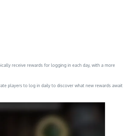
pically receive rewards for logging in each day, with a more
ate players to log in daily to discover what new rewards await