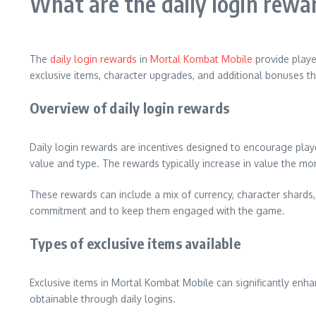
What are the daily login rewa
The
daily login rewards
in
Mortal Kombat Mobile
provide playe
exclusive items, character upgrades, and additional bonuses t
Overview of daily login rewards
Daily login rewards are incentives designed to encourage pla
value and type. The rewards typically increase in value the mo
These rewards can include a mix of currency, character shards,
commitment and to keep them engaged with the game.
Types of exclusive items available
Exclusive items in Mortal Kombat Mobile can significantly enhan
obtainable through daily logins.