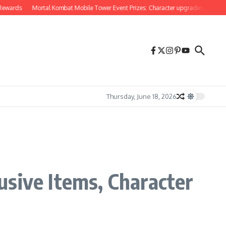
s
Mortal Kombat Mobile Tower Event Prizes: Character upgrades, Special reward
Thursday, June 18, 2026
usive Items, Character