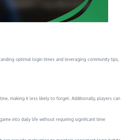
standing optimal login times and leveraging community tips,
ne, making it less likely to forget. Additionally, players can
me into daily life without requiring significant time