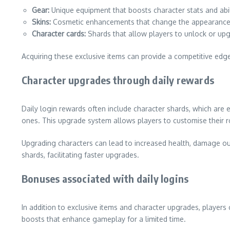
Gear:
Unique equipment that boosts character stats and abil
Skins:
Cosmetic enhancements that change the appearance 
Character cards:
Shards that allow players to unlock or upgr
Acquiring these exclusive items can provide a competitive edg
Character upgrades through daily rewards
Daily login rewards often include character shards, which are e
ones. This upgrade system allows players to customise their 
Upgrading characters can lead to increased health, damage outp
shards, facilitating faster upgrades.
Bonuses associated with daily logins
In addition to exclusive items and character upgrades, players
boosts that enhance gameplay for a limited time.