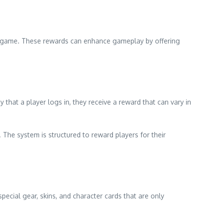
he game. These rewards can enhance gameplay by offering
 that a player logs in, they receive a reward that can vary in
 The system is structured to reward players for their
pecial gear, skins, and character cards that are only