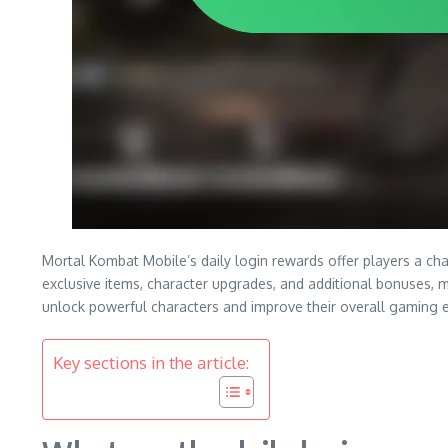
Mortal Kombat Mobile’s daily login rewards offer players a c
exclusive items, character upgrades, and additional bonuses, ma
unlock powerful characters and improve their overall gaming 
Key sections in the article: