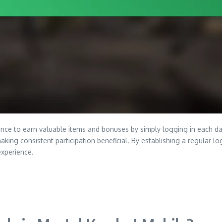
hance to earn valuable items and bonuses by simply logging in each 
king consistent participation beneficial. By establishing a regular l
experience.