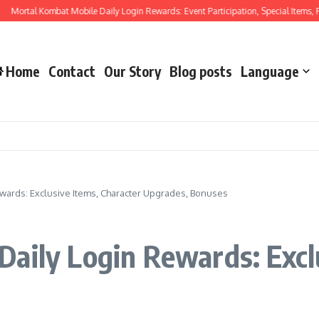
al Kombat Mobile Daily Login Rewards: Event Participation, Special Items, Reward
Home
Contact
Our Story
Blog posts
Language
wards: Exclusive Items, Character Upgrades, Bonuses
aily Login Rewards: Excl