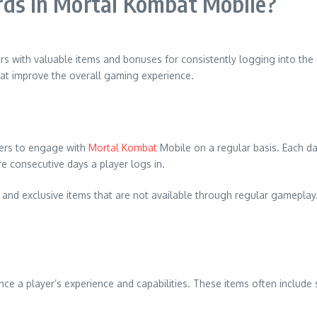
rds in Mortal Kombat Mobile?
rs with valuable items and bonuses for consistently logging into t
hat improve the overall gaming experience.
yers to engage with
Mortal Kombat
Mobile on a regular basis. Each day
re consecutive days a player logs in.
 and exclusive items that are not available through regular gameplay.
ce a player’s experience and capabilities. These items often include s