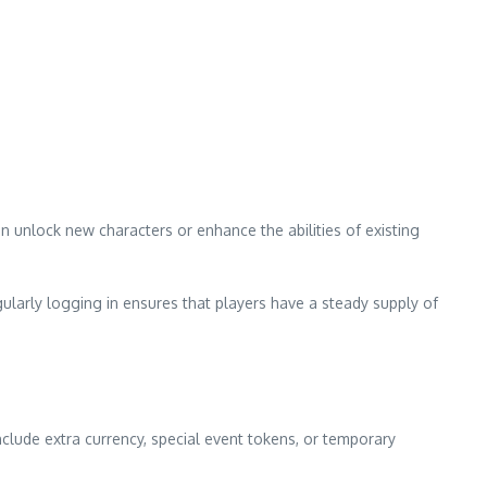
an unlock new characters or enhance the abilities of existing
gularly logging in ensures that players have a steady supply of
clude extra currency, special event tokens, or temporary