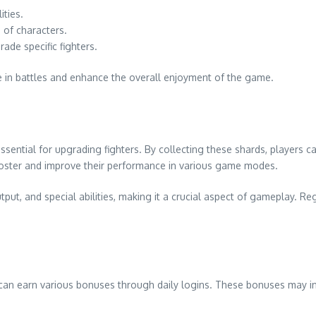
ities.
of characters.
ade specific fighters.
e in battles and enhance the overall enjoyment of the game.
ssential for upgrading fighters. By collecting these shards, players c
roster and improve their performance in various game modes.
ut, and special abilities, making it a crucial aspect of gameplay. Re
 can earn various bonuses through daily logins. These bonuses may in