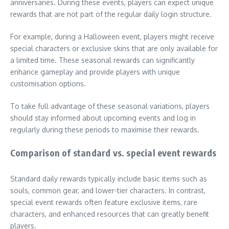
anniversaries. During these events, players can expect unique
rewards that are not part of the regular daily login structure.
For example, during a Halloween event, players might receive
special characters or exclusive skins that are only available for
a limited time. These seasonal rewards can significantly
enhance gameplay and provide players with unique
customisation options.
To take full advantage of these seasonal variations, players
should stay informed about upcoming events and log in
regularly during these periods to maximise their rewards.
Comparison of standard vs. special event rewards
Standard daily rewards typically include basic items such as
souls, common gear, and lower-tier characters. In contrast,
special event rewards often feature exclusive items, rare
characters, and enhanced resources that can greatly benefit
players.