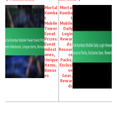
Mortal
Mortal
Komba
Komba
t
t
Mobile
Mobile
Tower
Daily
Event
Login
Prizes:
Rewar
Event
ds:
milest
Resour
ones,
ce
Unique
Packs,
items,
Exclusi
Bonus
ve
es
Gear,
Rewar
ds