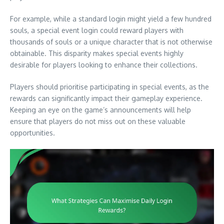
For example, while a standard login might yield a few hundred
souls, a special event login could reward players with
thousands of souls or a unique character that is not otherwise
obtainable. This disparity makes special events highly
desirable for players looking to enhance their collections.
Players should prioritise participating in special events, as the
rewards can significantly impact their gameplay experience.
Keeping an eye on the game’s announcements will help
ensure that players do not miss out on these valuable
opportunities.