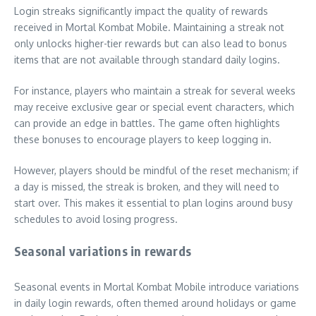
Login streaks significantly impact the quality of rewards
received in Mortal Kombat Mobile. Maintaining a streak not
only unlocks higher-tier rewards but can also lead to bonus
items that are not available through standard daily logins.
For instance, players who maintain a streak for several weeks
may receive exclusive gear or special event characters, which
can provide an edge in battles. The game often highlights
these bonuses to encourage players to keep logging in.
However, players should be mindful of the reset mechanism; if
a day is missed, the streak is broken, and they will need to
start over. This makes it essential to plan logins around busy
schedules to avoid losing progress.
Seasonal variations in rewards
Seasonal events in Mortal Kombat Mobile introduce variations
in daily login rewards, often themed around holidays or game