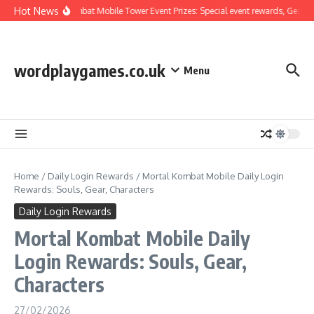
Skip to content
Hot News
Mortal Kombat Mobile Tower Event Prizes: Special event rewards, Gear, Re
wordplaygames.co.uk
Menu
Home
/
Daily Login Rewards
/
Mortal Kombat Mobile Daily Login
Rewards: Souls, Gear, Characters
Daily Login Rewards
Mortal Kombat Mobile Daily
Login Rewards: Souls, Gear,
Characters
27/02/2026