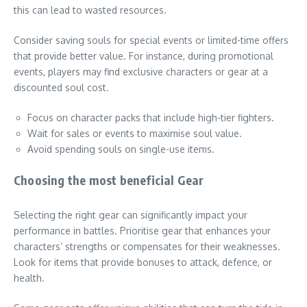
this can lead to wasted resources.
Consider saving souls for special events or limited-time offers
that provide better value. For instance, during promotional
events, players may find exclusive characters or gear at a
discounted soul cost.
Focus on character packs that include high-tier fighters.
Wait for sales or events to maximise soul value.
Avoid spending souls on single-use items.
Choosing the most beneficial Gear
Selecting the right gear can significantly impact your
performance in battles. Prioritise gear that enhances your
characters’ strengths or compensates for their weaknesses.
Look for items that provide bonuses to attack, defence, or
health.