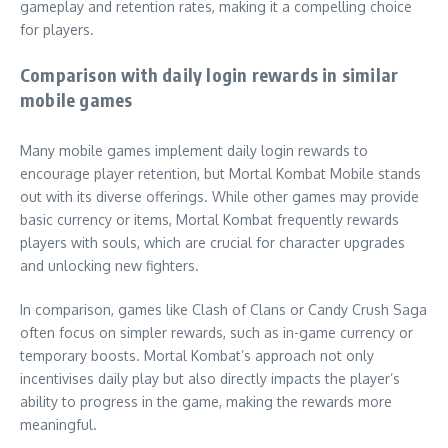
gameplay and retention rates, making it a compelling choice
for players.
Comparison with daily login rewards in similar
mobile games
Many mobile games implement daily login rewards to
encourage player retention, but Mortal Kombat Mobile stands
out with its diverse offerings. While other games may provide
basic currency or items, Mortal Kombat frequently rewards
players with souls, which are crucial for character upgrades
and unlocking new fighters.
In comparison, games like Clash of Clans or Candy Crush Saga
often focus on simpler rewards, such as in-game currency or
temporary boosts. Mortal Kombat’s approach not only
incentivises daily play but also directly impacts the player’s
ability to progress in the game, making the rewards more
meaningful.