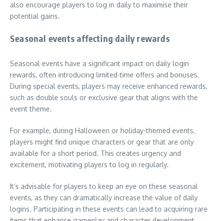
also encourage players to log in daily to maximise their
potential gains.
Seasonal events affecting daily rewards
Seasonal events have a significant impact on daily login
rewards, often introducing limited-time offers and bonuses.
During special events, players may receive enhanced rewards,
such as double souls or exclusive gear that aligns with the
event theme.
For example, during Halloween or holiday-themed events,
players might find unique characters or gear that are only
available for a short period. This creates urgency and
excitement, motivating players to log in regularly.
It’s advisable for players to keep an eye on these seasonal
events, as they can dramatically increase the value of daily
logins. Participating in these events can lead to acquiring rare
items that enhance gameplay and character development.