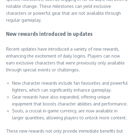
notable change. These milestones can yield exclusive
characters or powerful gear that are not available through
regular gameplay.
New rewards introduced in updates
Recent updates have introduced a variety of new rewards,
enhancing the excitement of daily logins. Players can now
earn exclusive characters that were previously only available
through special events or challenges.
New character rewards include fan favourites and powerful
fighters, which can significantly enhance gameplay.
Gear rewards have also expanded, offering unique
equipment that boosts character abilities and performance.
Souls, a crucial in-game currency, are now available in
larger quantities, allowing players to unlock more content.
These new rewards not only provide immediate benefits but