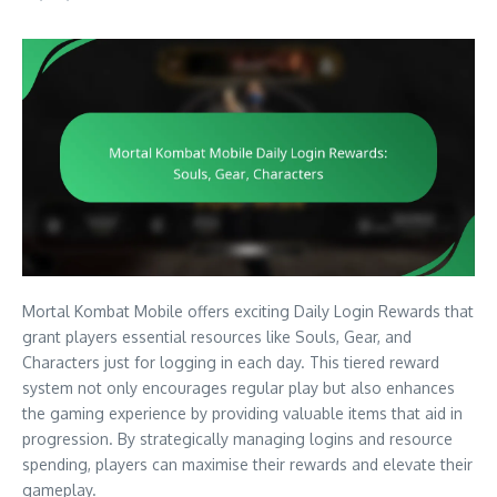
Mortal Kombat Mobile offers exciting Daily Login Rewards that
grant players essential resources like Souls, Gear, and
Characters just for logging in each day. This tiered reward
system not only encourages regular play but also enhances
the gaming experience by providing valuable items that aid in
progression. By strategically managing logins and resource
spending, players can maximise their rewards and elevate their
gameplay.