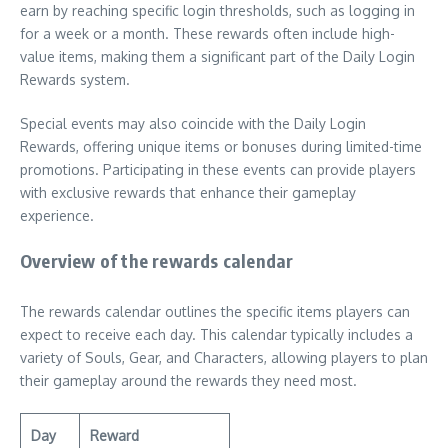
earn by reaching specific login thresholds, such as logging in
for a week or a month. These rewards often include high-
value items, making them a significant part of the Daily Login
Rewards system.
Special events may also coincide with the Daily Login
Rewards, offering unique items or bonuses during limited-time
promotions. Participating in these events can provide players
with exclusive rewards that enhance their gameplay
experience.
Overview of the rewards calendar
The rewards calendar outlines the specific items players can
expect to receive each day. This calendar typically includes a
variety of Souls, Gear, and Characters, allowing players to plan
their gameplay around the rewards they need most.
Day
Reward