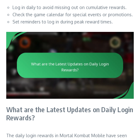
Log in daily to avoid missing out on cumulative rewards.
Check the game calendar for special events or promotions.
Set reminders to log in during peak reward times.
What are the Latest Updates on Daily Login
Rewards?
The daily login rewards in Mortal Kombat Mobile have seen