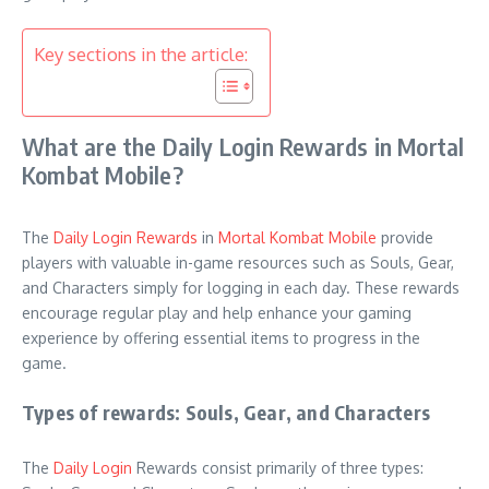
Key sections in the article:
What are the Daily Login Rewards in Mortal
Kombat Mobile?
The
Daily Login Rewards
in
Mortal Kombat Mobile
provide
players with valuable in-game resources such as Souls, Gear,
and Characters simply for logging in each day. These rewards
encourage regular play and help enhance your gaming
experience by offering essential items to progress in the
game.
Types of rewards: Souls, Gear, and Characters
The
Daily Login
Rewards consist primarily of three types: