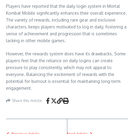
Players have reported that the daily login system in Mortal
Kombat Mobile significantly enhances their overall experience.
The variety of rewards, including rare gear and exclusive
characters, keeps players motivated to log in daily, fostering a
sense of achievement and progression that is sometimes
lacking in other mobile games.
However, the rewards system does have its drawbacks. Some
players feel that the reliance on daily logins can create
pressure to play consistently, which may not appeal to
everyone. Balancing the excitement of rewards with the
potential for burnout is essential for maintaining long-term
engagement.
Share this Article
Previous Article
Next Article