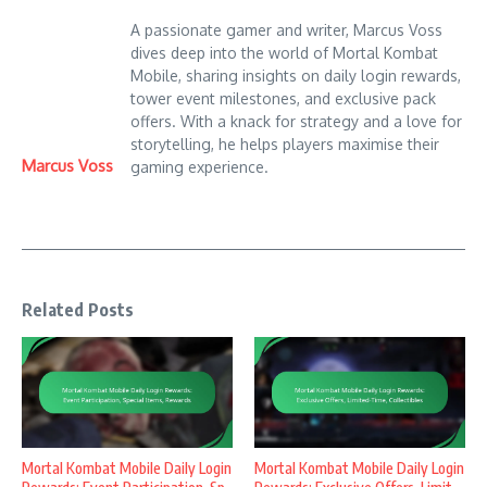
A passionate gamer and writer, Marcus Voss
dives deep into the world of Mortal Kombat
Mobile, sharing insights on daily login rewards,
tower event milestones, and exclusive pack
offers. With a knack for strategy and a love for
storytelling, he helps players maximise their
Marcus Voss
gaming experience.
Related Posts
Mortal Kombat Mobile Daily Login
Mortal Kombat Mobile Daily Login