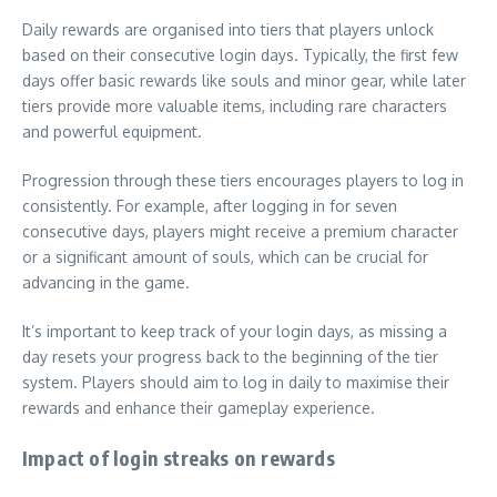
Daily rewards are organised into tiers that players unlock
based on their consecutive login days. Typically, the first few
days offer basic rewards like souls and minor gear, while later
tiers provide more valuable items, including rare characters
and powerful equipment.
Progression through these tiers encourages players to log in
consistently. For example, after logging in for seven
consecutive days, players might receive a premium character
or a significant amount of souls, which can be crucial for
advancing in the game.
It’s important to keep track of your login days, as missing a
day resets your progress back to the beginning of the tier
system. Players should aim to log in daily to maximise their
rewards and enhance their gameplay experience.
Impact of login streaks on rewards