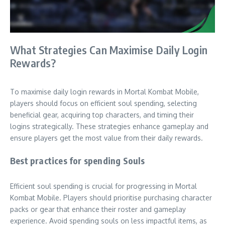
What Strategies Can Maximise Daily Login
Rewards?
To maximise daily login rewards in Mortal Kombat Mobile,
players should focus on efficient soul spending, selecting
beneficial gear, acquiring top characters, and timing their
logins strategically. These strategies enhance gameplay and
ensure players get the most value from their daily rewards.
Best practices for spending Souls
Efficient soul spending is crucial for progressing in Mortal
Kombat Mobile. Players should prioritise purchasing character
packs or gear that enhance their roster and gameplay
experience. Avoid spending souls on less impactful items, as