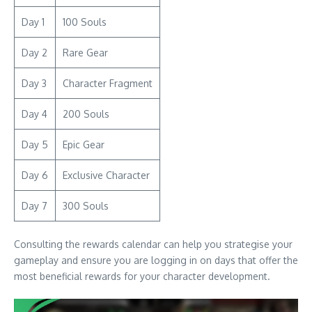
Day 1
100 Souls
Day 2
Rare Gear
Day 3
Character Fragment
Day 4
200 Souls
Day 5
Epic Gear
Day 6
Exclusive Character
Day 7
300 Souls
Consulting the rewards calendar can help you strategise your
gameplay and ensure you are logging in on days that offer the
most beneficial rewards for your character development.