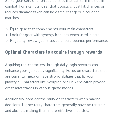
Some gear sets offer unique abilities that can turn the tide in
combat. For example, gear that boosts critical hit chances or
reduces damage taken can be game-changers in tougher
matches.
Equip gear that complements your main characters.
Look for gear with synergy bonuses when used in sets.
Regularly review gear stats to ensure optimal performance.
Optimal Characters to acquire through rewards
Acquiring top characters through daily login rewards can
enhance your gameplay significantly. Focus on characters that
are currently meta or have strong abilities that fit your
playstyle. Characters like Scorpion or Sub-Zero often provide
great advantages in various game modes.
Additionally, consider the rarity of characters when making
decisions. Higher rarity characters generally have better stats
and abilities, making them more effective in battles.