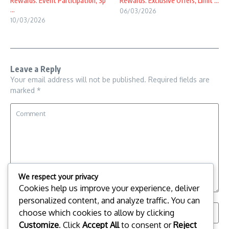
Rewards: Event Participation, Sp
Rewards: Exclusive Offers, Limit ...
...
06/03/2026
10/03/2026
Leave a Reply
Your email address will not be published.
Required fields are
marked
*
We respect your privacy
Cookies help us improve your experience, deliver
personalized content, and analyze traffic. You can
choose which cookies to allow by clicking
Customize
. Click
Accept All
to consent or
Reject