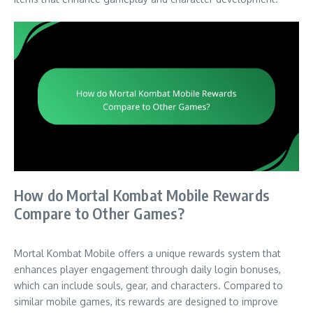
How do Mortal Kombat Mobile Rewards
Compare to Other Games?
Mortal Kombat Mobile offers a unique rewards system that
enhances player engagement through daily login bonuses,
which can include souls, gear, and characters. Compared to
similar mobile games, its rewards are designed to improve