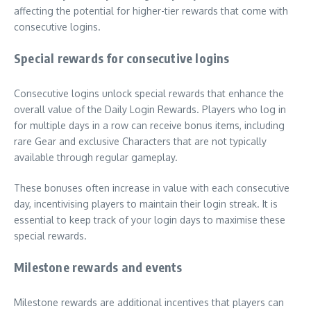
affecting the potential for higher-tier rewards that come with
consecutive logins.
Special rewards for consecutive logins
Consecutive logins unlock special rewards that enhance the
overall value of the Daily Login Rewards. Players who log in
for multiple days in a row can receive bonus items, including
rare Gear and exclusive Characters that are not typically
available through regular gameplay.
These bonuses often increase in value with each consecutive
day, incentivising players to maintain their login streak. It is
essential to keep track of your login days to maximise these
special rewards.
Milestone rewards and events
Milestone rewards are additional incentives that players can