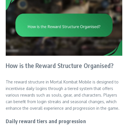
How is the Reward Structure Organised?
The reward structure in Mortal Kombat Mobile is designed to
incentivise daily logins through a tiered system that offers
various rewards such as souls, gear, and characters. Players
can benefit from login streaks and seasonal changes, which
enhance the overall experience and progression in the game.
Daily reward tiers and progression