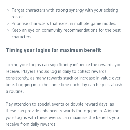
Target characters with strong synergy with your existing
roster.
Prioritise characters that excel in multiple game modes.
Keep an eye on community recommendations for the best
characters.
Timing your logins for maximum benefit
Timing your logins can significantly influence the rewards you
receive. Players should log in daily to collect rewards
consistently, as many rewards stack or increase in value over
time. Logging in at the same time each day can help establish
a routine.
Pay attention to special events or double reward days, as
these can provide enhanced rewards for logging in. Aligning
your logins with these events can maximise the benefits you
receive from daily rewards.