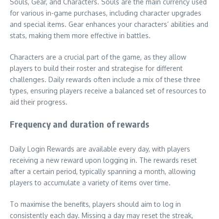
Souls, Gear, and Characters. Souls are the main currency used
for various in-game purchases, including character upgrades
and special items. Gear enhances your characters’ abilities and
stats, making them more effective in battles.
Characters are a crucial part of the game, as they allow
players to build their roster and strategise for different
challenges. Daily rewards often include a mix of these three
types, ensuring players receive a balanced set of resources to
aid their progress.
Frequency and duration of rewards
Daily Login Rewards are available every day, with players
receiving a new reward upon logging in. The rewards reset
after a certain period, typically spanning a month, allowing
players to accumulate a variety of items over time.
To maximise the benefits, players should aim to log in
consistently each day. Missing a day may reset the streak,