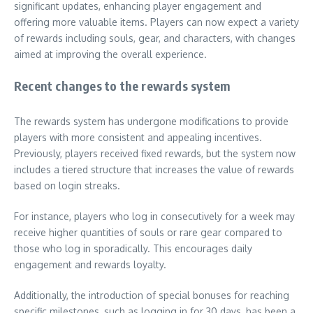
significant updates, enhancing player engagement and
offering more valuable items. Players can now expect a variety
of rewards including souls, gear, and characters, with changes
aimed at improving the overall experience.
Recent changes to the rewards system
The rewards system has undergone modifications to provide
players with more consistent and appealing incentives.
Previously, players received fixed rewards, but the system now
includes a tiered structure that increases the value of rewards
based on login streaks.
For instance, players who log in consecutively for a week may
receive higher quantities of souls or rare gear compared to
those who log in sporadically. This encourages daily
engagement and rewards loyalty.
Additionally, the introduction of special bonuses for reaching
specific milestones, such as logging in for 30 days, has been a