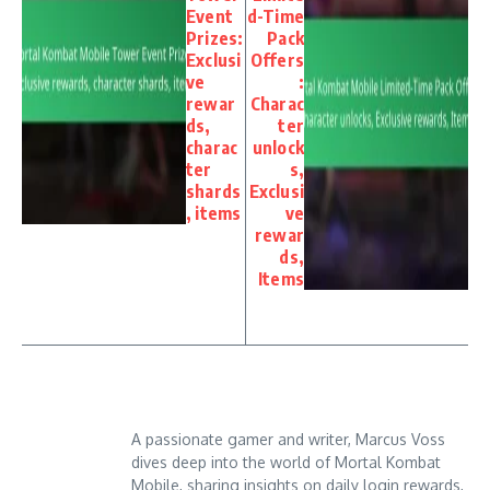
Event
d-Time
Prizes:
Pack
Exclusi
Offers
ve
:
rewar
Charac
ds,
ter
charac
unlock
ter
s,
shards
Exclusi
, items
ve
rewar
ds,
Items
A passionate gamer and writer, Marcus Voss
dives deep into the world of Mortal Kombat
Mobile, sharing insights on daily login rewards,