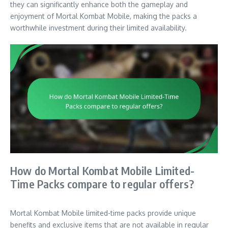
they can significantly enhance both the gameplay and
enjoyment of Mortal Kombat Mobile, making the packs a
worthwhile investment during their limited availability.
How do Mortal Kombat Mobile Limited-
Time Packs compare to regular offers?
Mortal Kombat Mobile limited-time packs provide unique
benefits and exclusive items that are not available in regular