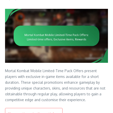
Mortal Kombat Mobile Limited-Time Pack Offers present
players with exclusive in-game items available for a short
duration. These special promotions enhance gameplay by
providing unique characters, skins, and resources that are not
obtainable through regular play, allowing players to gain a
competitive edge and customise their experience.