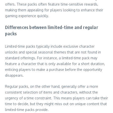
offers. These packs often feature time-sensitive rewards,
making them appealing for players looking to enhance their
gaming experience quickly.
Differences between limited-time and regular
packs
Limited-time packs typically include exclusive character
unlocks and special seasonal themes that are not found in
standard offerings. For instance, a limited-time pack may
feature a character that is only available for a short duration,
enticing players to make a purchase before the opportunity
disappears.
Regular packs, on the other hand, generally offer a more
consistent selection of items and characters, without the
urgency of a time constraint. This means players can take their
time to decide, but they might miss out on unique content that
limited-time packs provide.