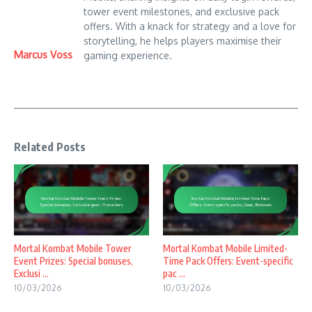
tower event milestones, and exclusive pack
offers. With a knack for strategy and a love for
storytelling, he helps players maximise their
Marcus Voss
gaming experience.
Related Posts
Mortal Kombat Mobile Tower
Mortal Kombat Mobile Limited-
Event Prizes: Special bonuses,
Time Pack Offers: Event-specific
Exclusi ...
pac ...
10/03/2026
10/03/2026