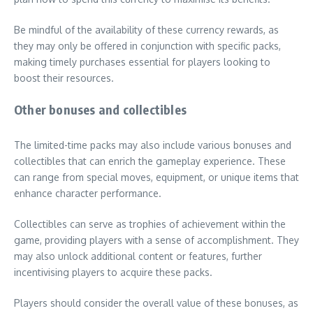
Be mindful of the availability of these currency rewards, as
they may only be offered in conjunction with specific packs,
making timely purchases essential for players looking to
boost their resources.
Other bonuses and collectibles
The limited-time packs may also include various bonuses and
collectibles that can enrich the gameplay experience. These
can range from special moves, equipment, or unique items that
enhance character performance.
Collectibles can serve as trophies of achievement within the
game, providing players with a sense of accomplishment. They
may also unlock additional content or features, further
incentivising players to acquire these packs.
Players should consider the overall value of these bonuses, as