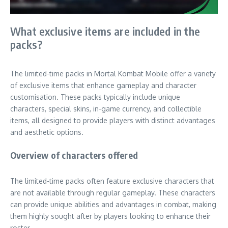
What exclusive items are included in the
packs?
The limited-time packs in Mortal Kombat Mobile offer a variety
of exclusive items that enhance gameplay and character
customisation. These packs typically include unique
characters, special skins, in-game currency, and collectible
items, all designed to provide players with distinct advantages
and aesthetic options.
Overview of characters offered
The limited-time packs often feature exclusive characters that
are not available through regular gameplay. These characters
can provide unique abilities and advantages in combat, making
them highly sought after by players looking to enhance their
roster.