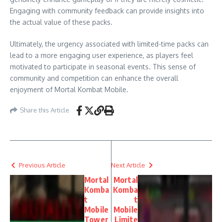
Engaging with community feedback can provide insights into
the actual value of these packs.
Ultimately, the urgency associated with limited-time packs can
lead to a more engaging user experience, as players feel
motivated to participate in seasonal events. This sense of
community and competition can enhance the overall
enjoyment of Mortal Kombat Mobile.
Share this Article
Previous Article
Next Article
Mortal
Mortal
Komba
Komba
t
t
Mobile
Mobile
Tower
Limite