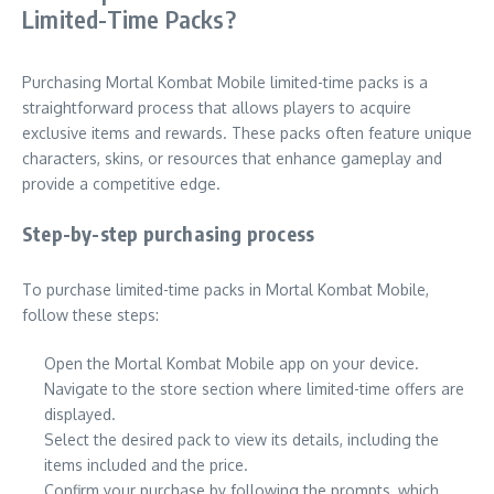
Limited-Time Packs?
Purchasing Mortal Kombat Mobile limited-time packs is a
straightforward process that allows players to acquire
exclusive items and rewards. These packs often feature unique
characters, skins, or resources that enhance gameplay and
provide a competitive edge.
Step-by-step purchasing process
To purchase limited-time packs in Mortal Kombat Mobile,
follow these steps:
Open the Mortal Kombat Mobile app on your device.
Navigate to the store section where limited-time offers are
displayed.
Select the desired pack to view its details, including the
items included and the price.
Confirm your purchase by following the prompts, which