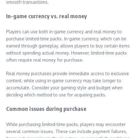
smooth transactions.
In-game currency vs. real money
Players can use both in-game currency and real money to
purchase limited-time packs. In-game currency, which can be
earned through gameplay, allows players to buy certain items
without spending actual money. However, limited-time packs
often require real money for purchase.
Real money purchases provide immediate access to exclusive
content, while using in-game currency may take longer to
accumulate. Consider your gaming style and budget when
deciding which method to use for acquiring packs.
Common issues during purchase
While purchasing limited-time packs, players may encounter
several common issues. These can include payment failures,