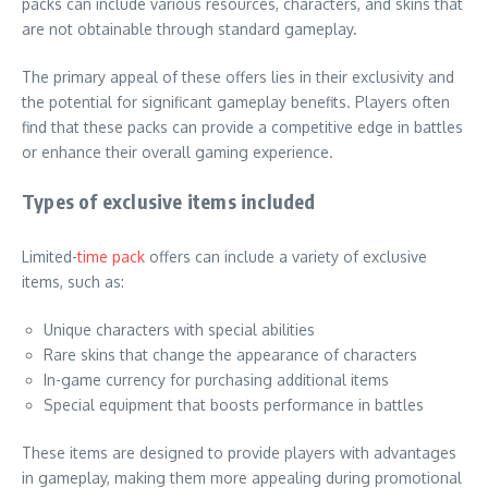
packs can include various resources, characters, and skins that
are not obtainable through standard gameplay.
The primary appeal of these offers lies in their exclusivity and
the potential for significant gameplay benefits. Players often
find that these packs can provide a competitive edge in battles
or enhance their overall gaming experience.
Types of exclusive items included
Limited-
time pack
offers can include a variety of exclusive
items, such as:
Unique characters with special abilities
Rare skins that change the appearance of characters
In-game currency for purchasing additional items
Special equipment that boosts performance in battles
These items are designed to provide players with advantages
in gameplay, making them more appealing during promotional