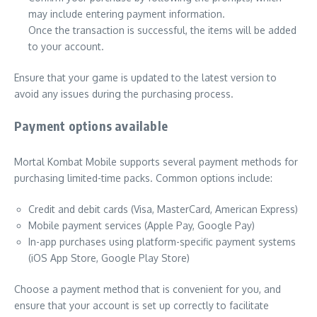
may include entering payment information.
Once the transaction is successful, the items will be added
to your account.
Ensure that your game is updated to the latest version to
avoid any issues during the purchasing process.
Payment options available
Mortal Kombat Mobile supports several payment methods for
purchasing limited-time packs. Common options include:
Credit and debit cards (Visa, MasterCard, American Express)
Mobile payment services (Apple Pay, Google Pay)
In-app purchases using platform-specific payment systems
(iOS App Store, Google Play Store)
Choose a payment method that is convenient for you, and
ensure that your account is set up correctly to facilitate