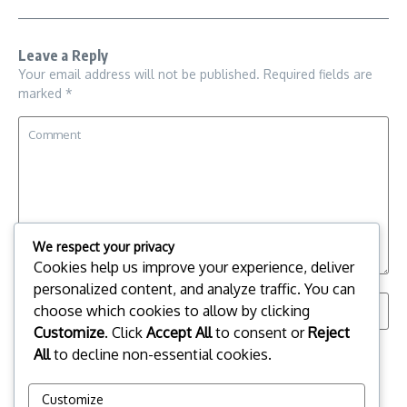
Leave a Reply
Your email address will not be published.
Required fields are
marked
*
We respect your privacy
Cookies help us improve your experience, deliver
personalized content, and analyze traffic. You can
choose which cookies to allow by clicking
Customize
. Click
Accept All
to consent or
Reject
Save my name, email, and website in this browser for the
All
to decline non-essential cookies.
next time I comment.
Customize