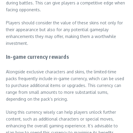
during battles. This can give players a competitive edge when
facing opponents.
Players should consider the value of these skins not only for
their appearance but also for any potential gameplay
enhancements they may offer, making them a worthwhile
investment.
In-game currency rewards
Alongside exclusive characters and skins, the limited-time
packs frequently include in-game currency, which can be used
to purchase additional items or upgrades. This currency can
range from small amounts to more substantial sums,
depending on the pack’s pricing.
Using this currency wisely can help players unlock further
content, such as additional characters or special moves,
enhancing the overall gaming experience. It’s advisable to
plan how to spend this currency to maximise its benefits.