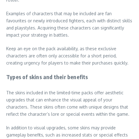
Examples of characters that may be included are fan
favourites or newly introduced fighters, each with distinct skills
and playstyles. Acquiring these characters can significantly
impact your strategy in battles.
Keep an eye on the pack availability, as these exclusive
characters are often only accessible for a short period,
creating urgency for players to make their purchases quickly.
Types of skins and their benefits
The skins included in the limited-time packs offer aesthetic
upgrades that can enhance the visual appeal of your
characters. These skins often come with unique designs that
reflect the character’s lore or special events within the game.
In addition to visual upgrades, some skins may provide
gameplay benefits, such as increased stats or special effects