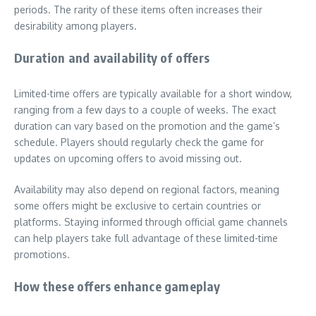
periods. The rarity of these items often increases their
desirability among players.
Duration and availability of offers
Limited-time offers are typically available for a short window,
ranging from a few days to a couple of weeks. The exact
duration can vary based on the promotion and the game’s
schedule. Players should regularly check the game for
updates on upcoming offers to avoid missing out.
Availability may also depend on regional factors, meaning
some offers might be exclusive to certain countries or
platforms. Staying informed through official game channels
can help players take full advantage of these limited-time
promotions.
How these offers enhance gameplay