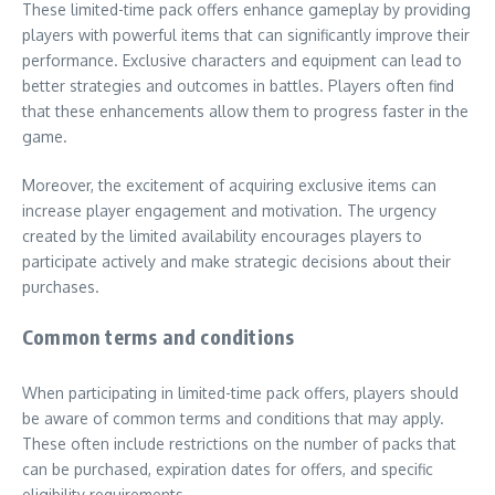
These limited-time pack offers enhance gameplay by providing
players with powerful items that can significantly improve their
performance. Exclusive characters and equipment can lead to
better strategies and outcomes in battles. Players often find
that these enhancements allow them to progress faster in the
game.
Moreover, the excitement of acquiring exclusive items can
increase player engagement and motivation. The urgency
created by the limited availability encourages players to
participate actively and make strategic decisions about their
purchases.
Common terms and conditions
When participating in limited-time pack offers, players should
be aware of common terms and conditions that may apply.
These often include restrictions on the number of packs that
can be purchased, expiration dates for offers, and specific
eligibility requirements.