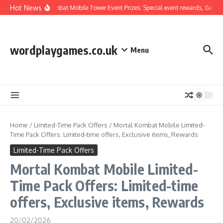
Skip to content
Hot News
Mortal Kombat Mobile Tower Event Prizes: Special event rewards, Gear, R
wordplaygames.co.uk
Menu
Home
/
Limited-Time Pack Offers
/
Mortal Kombat Mobile Limited-
Time Pack Offers: Limited-time offers, Exclusive items, Rewards
Limited-Time Pack Offers
Mortal Kombat Mobile Limited-
Time Pack Offers: Limited-time
offers, Exclusive items, Rewards
20/02/2026