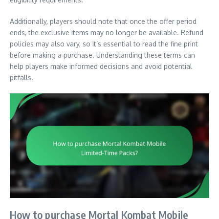
Additionally, players should note that once the offer period
ends, the exclusive items may no longer be available. Refund
policies may also vary, so it’s essential to read the fine print
before making a purchase. Understanding these terms can
help players make informed decisions and avoid potential
pitfalls.
How to purchase Mortal Kombat Mobile