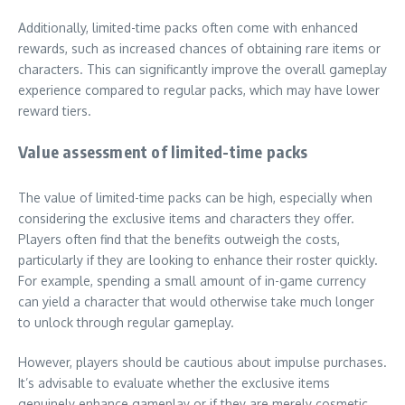
Additionally, limited-time packs often come with enhanced
rewards, such as increased chances of obtaining rare items or
characters. This can significantly improve the overall gameplay
experience compared to regular packs, which may have lower
reward tiers.
Value assessment of limited-time packs
The value of limited-time packs can be high, especially when
considering the exclusive items and characters they offer.
Players often find that the benefits outweigh the costs,
particularly if they are looking to enhance their roster quickly.
For example, spending a small amount of in-game currency
can yield a character that would otherwise take much longer
to unlock through regular gameplay.
However, players should be cautious about impulse purchases.
It’s advisable to evaluate whether the exclusive items
genuinely enhance gameplay or if they are merely cosmetic.