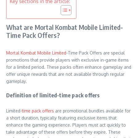
Key sections in the article:
What are Mortal Kombat Mobile Limited-
Time Pack Offers?
Mortal Kombat Mobile Limited
-Time Pack Offers are special
promotions that provide players with exclusive in-game items
for a limited period. These packs often enhance gameplay and
offer unique rewards that are not available through regular
gameplay.
Definition of limited-time pack offers
Limited-
time pack offers
are promotional bundles available for
a short duration, typically featuring exclusive items that
enhance the gaming experience. Players must act quickly to
take advantage of these offers before they expire. These