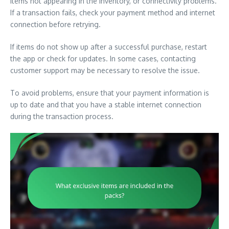
items not appearing in the inventory, or connectivity problems.
If a transaction fails, check your payment method and internet
connection before retrying.
If items do not show up after a successful purchase, restart
the app or check for updates. In some cases, contacting
customer support may be necessary to resolve the issue.
To avoid problems, ensure that your payment information is
up to date and that you have a stable internet connection
during the transaction process.